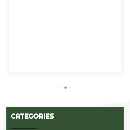
CATEGORIES