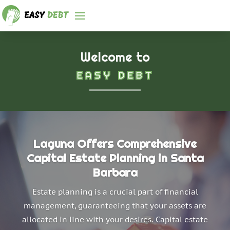
Welcome to
EASY DEBT
Laguna Offers Comprehensive
Capital Estate Planning in Santa
Barbara
Estate planning is a crucial part of financial
management, guaranteeing that your assets are
allocated in line with your desires. Capital estate