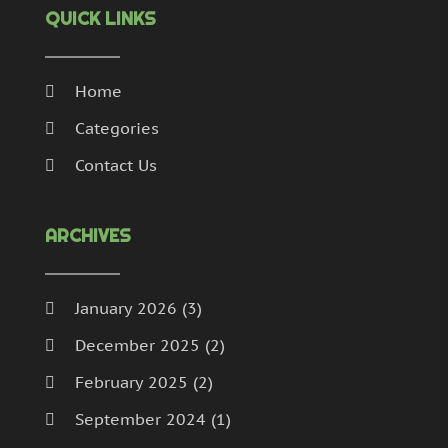
QUICK LINKS
Home
Categories
Contact Us
ARCHIVES
January 2026
(3)
December 2025
(2)
February 2025
(2)
September 2024
(1)