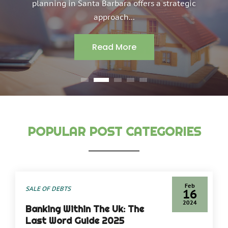
planning in Santa Barbara offers a strategic
approach...
Read More
POPULAR POST CATEGORIES
By
Phineas Gray
Feb
SALE OF DEBTS
16
2024
Banking Within The Uk: The
Last Word Guide 2025