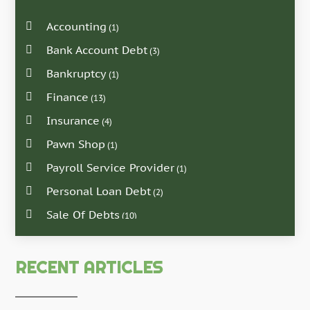
Accounting
(1)
Bank Account Debt
(3)
Bankruptcy
(1)
Finance
(13)
Insurance
(4)
Pawn Shop
(1)
Payroll Service Provider
(1)
Personal Loan Debt
(2)
Sale Of Debts
(10)
RECENT ARTICLES